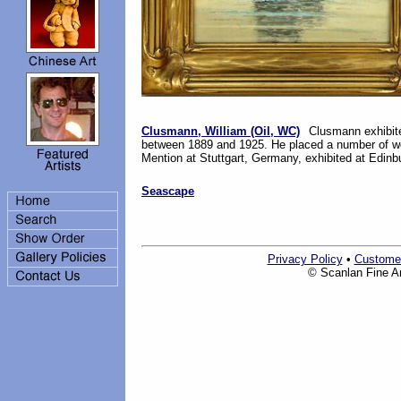
Clusmann, William (Oil, WC)
Clusmann exhibited
between 1889 and 1925. He placed a number of wo
Mention at Stuttgart, Germany, exhibited at Edinb
Seascape
Privacy Policy
•
Custome
© Scanlan Fine Art