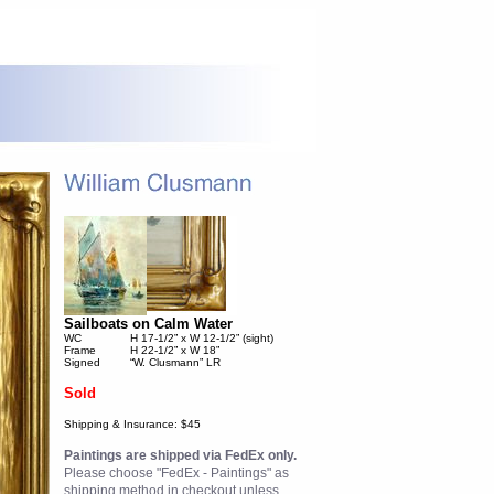
Sailboats on Calm Water
WC
H 17-1/2” x W 12-1/2” (sight)
Frame
H 22-1/2” x W 18”
Signed
“W. Clusmann” LR
Sold
Shipping & Insurance: $45
Paintings are shipped via FedEx only.
Please choose "FedEx - Paintings" as
shipping method in checkout unless