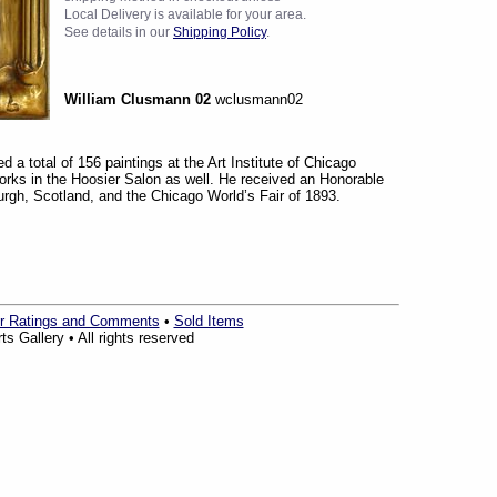
Local Delivery is available for your area.
See details in our
Shipping Policy
.
William Clusmann 02
wclusmann02
 a total of 156 paintings at the Art Institute of Chicago
rks in the Hoosier Salon as well. He received an Honorable
urgh, Scotland, and the Chicago World’s Fair of 1893.
r Ratings and Comments
•
Sold Items
s Gallery • All rights reserved