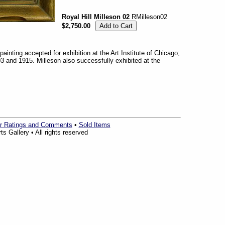
Royal Hill Milleson 02
RMilleson02
$2,750.00
 painting accepted for exhibition at the Art Institute of Chicago;
 and 1915. Milleson also successfully exhibited at the
r Ratings and Comments
•
Sold Items
s Gallery • All rights reserved