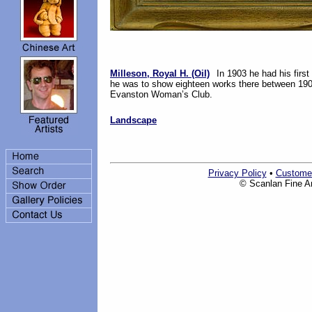
Milleson, Royal H. (Oil)
In 1903 he had his first
he was to show eighteen works there between 1903
Evanston Woman’s Club.
Landscape
Privacy Policy
•
Custome
© Scanlan Fine Art