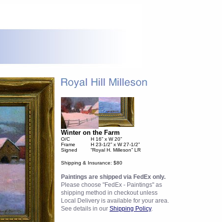
Winter on the Farm
O/C
H 16” x W 20”
Frame
H 23-1/2” x W 27-1/2”
Signed
“Royal H. Milleson” LR
Shipping & Insurance: $80
Paintings are shipped via FedEx only.
Please choose "FedEx - Paintings" as
shipping method in checkout unless
Local Delivery is available for your area.
See details in our
Shipping Policy
.