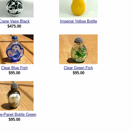
Crane Vase Black
Imperial Yellow Bottle
$475.00
Clear Blue Fish
Clear Green Fish
$95.00
$95.00
e-Panel Bottle Green
$95.00