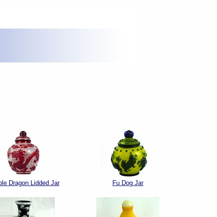
le Dragon Lidded Jar
Fu Dog Jar