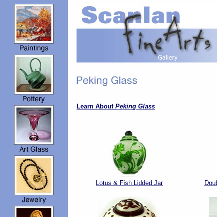
Learn About
Peking Glass
Lotus & Fish Lidded Jar
Doub