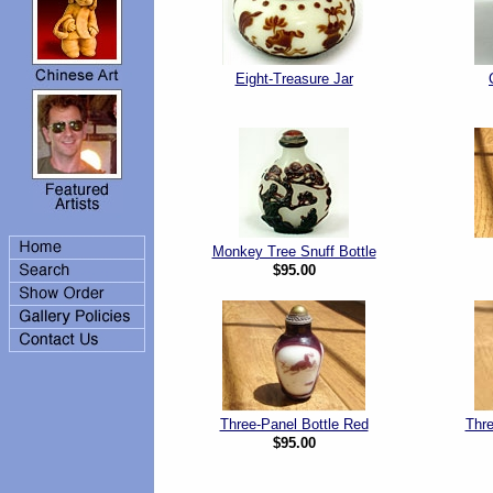
Eight-Treasure Jar
Monkey Tree Snuff Bottle
$95.00
Three-Panel Bottle Red
Thre
$95.00