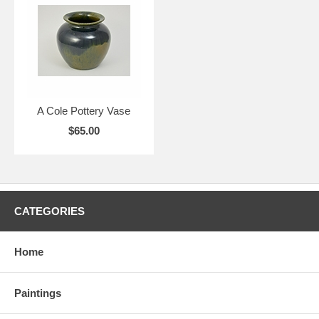
A Cole Pottery Vase
$65.00
CATEGORIES
Home
Paintings