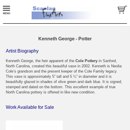
Kenneth George - Potter
Artist Biography
Kenneth George, the heir apparent of the
Cole Pottery
in Sanford,
North Carolina, created this beautiful vase in 2002. Kenneth is Neolia
Cole’s grandson and the present keeper of the Cole Family legacy.
This vase is approximately 5” tall and 5 ¼” in diameter and it is
beautifully glazed in shades of olive green and dark blue. It is signed,
stamped and dated on the bottom. This excellent example of true
North Carolina pottery is offered in like new condition.
Work Available for Sale