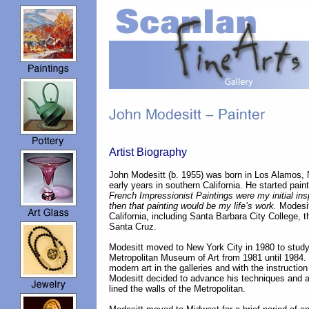
Artist Biography
John Modesitt (b. 1955) was born in Los Alamos,
early years in southern California. He started paint
French Impressionist Paintings were my initial in
then that painting would be my life’s work.
Modesit
California, including Santa Barbara City College,
Santa Cruz.
Modesitt moved to New York City in 1980 to study
Metropolitan Museum of Art from 1981 until 1984.
modern art in the galleries and with the instructio
Modesitt decided to advance his techniques and a
lined the walls of the Metropolitan.