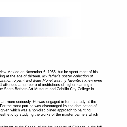
 New Mexico on November 6, 1955, but he spent most of his
ing at the age of thirteen.
My father’s poster collection of
spiration to paint and draw. Monet was my favorite, I knew even
t attended a number a of institutions of higher learning in
 the Santa Barbara Art Museum and Cabrillo City College in
 art more seriously. He was engaged in formal study at the
 For the most part he was discouraged by the domination of
n given which was a non-disciplined approach to painting.
esthetic by studying the works of the master painters which