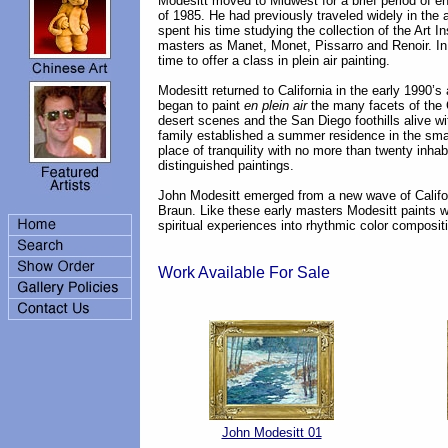
Modesitt moved to Midwest for a brief period of enr
of 1985. He had previously traveled widely in the
spent his time studying the collection of the Art I
masters as Manet, Monet, Pissarro and Renoir. In 
time to offer a class in plein air painting.
Modesitt returned to California in the early 1990
began to paint
en plein air
the many facets of the C
desert scenes and the San Diego foothills alive w
family established a summer residence in the small
place of tranquility with no more than twenty inhabi
distinguished paintings.
John Modesitt emerged from a new wave of Califor
Braun. Like these early masters Modesitt paints w
spiritual experiences into rhythmic color composi
Work Available For Sale
John Modesitt 01