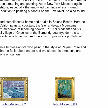
ollment at the School of the Art Institute of Chicago in the fall
 area sketching and painting. As in New York Modesitt again
nstitute, especially the renowned paintings of such French
addition to painting outdoors on the Fox River, he also found
’s and established a home and studio in Solana Beach. Here he
alifornia vista: coastals, the Sierra Nevada Mountains,
ith meadows of blooming flowers. In 1999 Modesitt and his
 village of Griselles in the Burgundy countryside. It is a
tants which has inspired the artist to produce a portfolio of
nia Impressionists who paint in the style of Payne, Rose and
hat he feels about nature and translates his emotional and
tions on canvas.
John Modesitt 02
John Modesitt 03