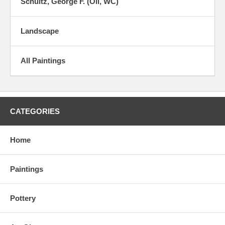
Schultz, George F. (Oil, WC)
Landscape
All Paintings
CATEGORIES
Home
Paintings
Pottery