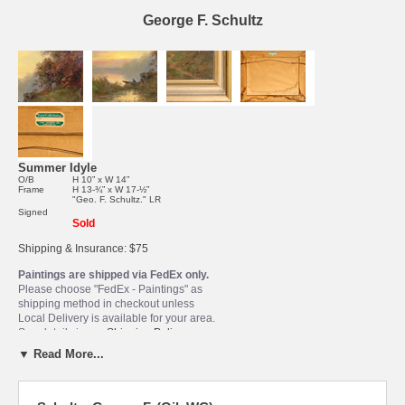
George F. Schultz
Summer Idyle
O/B
H 10” x W 14”
Frame
H 13-¾” x W 17-½”
"Geo. F. Schultz." LR
Signed
Sold
Shipping & Insurance: $75
Paintings are shipped via FedEx only.
Please choose "FedEx - Paintings" as
shipping method in checkout unless
Local Delivery is available for your area.
See details in our
Shipping Policy
.
▼ Read More...