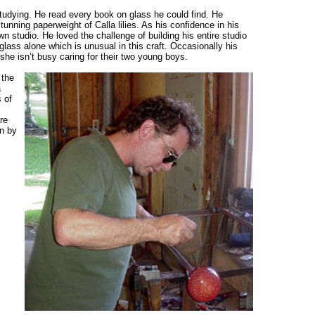
udying. He read every book on glass he could find. He
tunning paperweight of Calla lilies. As his confidence in his
wn studio. He loved the challenge of building his entire studio
lass alone which is unusual in this craft. Occasionally his
she isn’t busy caring for their two young boys.
 the
a
s of
re
en by