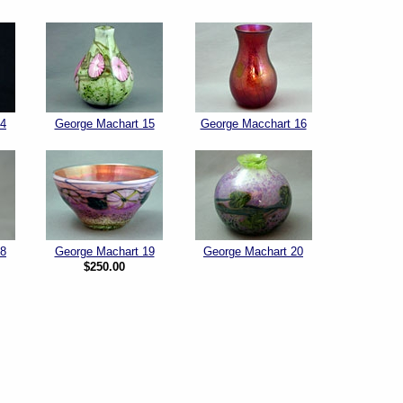
14
George Machart 15
George Macchart 16
18
George Machart 19
George Machart 20
$250.00