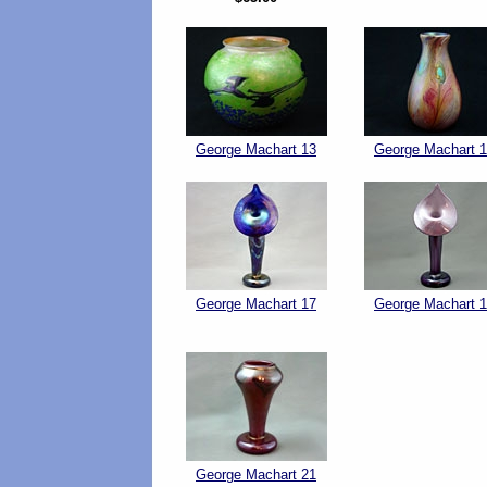
George Machart 13
George Machart 
George Machart 17
George Machart 
George Machart 21