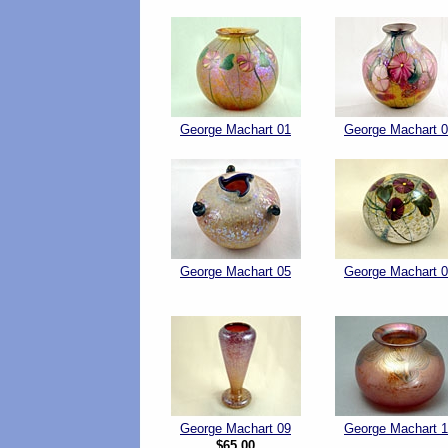
George Machart 01
George Machart 
George Machart 05
George Machart 
George Machart 09
George Machart 
$65.00