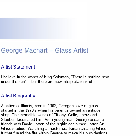
Artist Statement
I believe in the words of King Solomon, ”There is nothing new
under the sun”;…but there are new interpretations of it.
Artist Biography
A native of Illinois, born in 1962, George’s love of glass
started in the 1970’s when his parent’s owned an antique
shop. The incredible works of Tiffany, Galle, Loetz and
Stueben fascinated him. As a young man, George became
friends with David Lotton of the highly acclaimed Lotton Art
Glass studios. Watching a master craftsman creating Glass
further fueled the fire within George to make his own designs.