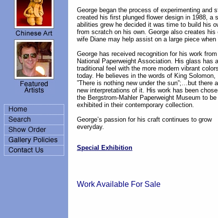
George began the process of experimenting and st
created his first plunged flower design in 1988, a s
abilities grew he decided it was time to build his o
from scratch on his own. George also creates his g
wife Diane may help assist on a large piece when 
George has received recognition for his work from
National Paperweight Association. His glass has 
traditional feel with the more modern vibrant color
today. He believes in the words of King Solomon,
”There is nothing new under the sun”;…but there a
new interpretations of it. His work has been chos
the Bergstrom-Mahler Paperweight Museum to be
exhibited in their contemporary collection.
George’s passion for his craft continues to grow
everyday.
Special Exhibition
Work Available For Sale