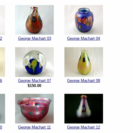
02
George Machart 03
George Machart 04
06
George Machart 07
George Machart 08
$150.00
10
George Machart 11
George Machart 12