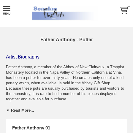
Father Anthony - Potter
Artist Biography
Father Anthony, a member of the Abbey of New Clairvaux, a Trappist
Monastery located in the Napa Valley of Northern California at Vina,
has been a potter for over thirty years. He creates only one-of-a-kind
pottery which, when available, is sold in the Abbey Gift Shop.
Because these pots are usually purchased by tourists and visitors to
the monastery, it is rare to find a number of his pieces displayed
together and available for purchase.
Father Anthony was born in Philadelphia in 1935. He studied Business
▼ Read More...
and Engineering at Drexel University where he received a B.S. degree
in Commerce in 1957. For the next four years he was employed by
Allis-Chalmers which led to his transfer to the San Francisco area. In
Father Anthony 01
1963 he entered the Dominican Order and received a degree in