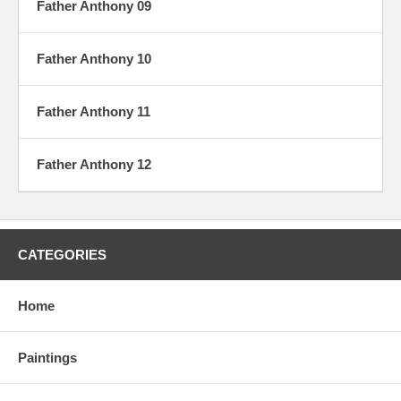
Father Anthony 09
Father Anthony 10
Father Anthony 11
Father Anthony 12
CATEGORIES
Home
Paintings