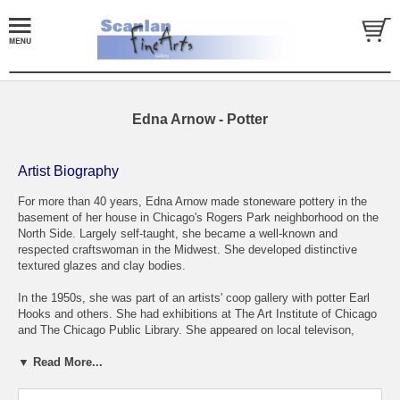
Edna Arnow - Potter
Artist Biography
For more than 40 years, Edna Arnow made stoneware pottery in the
basement of her house in Chicago's Rogers Park neighborhood on the
North Side. Largely self-taught, she became a well-known and
respected craftswoman in the Midwest. She developed distinctive
textured glazes and clay bodies.
In the 1950s, she was part of an artists' coop gallery with potter Earl
Hooks and others. She had exhibitions at The Art Institute of Chicago
and The Chicago Public Library. She appeared on local televison,
giving demonstrations and taught at the Evanston Art Center.
▼ Read More...
Most weekends during the summer, she and her husband, Robert -
who made pottery, too, but worked as a Chicago policeman - packed