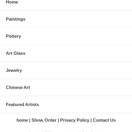
Home
Paintings
Pottery
Art Glass
Jewelry
Chinese Art
Featured Artists
home
Show Order
Privacy Policy
Contact Us